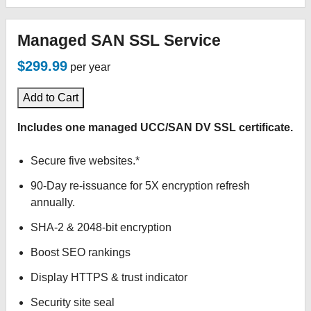
Managed SAN SSL Service
$299.99
per year
Add to Cart
Includes one managed UCC/SAN DV SSL certificate.
Secure five websites.*
90-Day re-issuance for 5X encryption refresh
annually.
SHA-2 & 2048-bit encryption
Boost SEO rankings
Display HTTPS & trust indicator
Security site seal