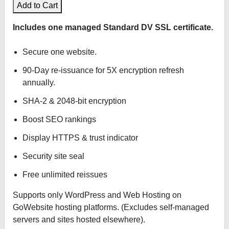
Add to Cart
Includes one managed Standard DV SSL certificate.
Secure one website.
90-Day re-issuance for 5X encryption refresh
annually.
SHA-2 & 2048-bit encryption
Boost SEO rankings
Display HTTPS & trust indicator
Security site seal
Free unlimited reissues
Supports only WordPress and Web Hosting on
GoWebsite hosting platforms. (Excludes self-managed
servers and sites hosted elsewhere).