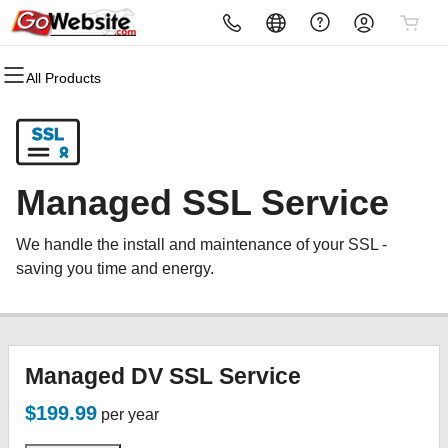
All Products
All Products
All Products
All Products
All Products
All Products
All Products
Domains
Websites
Hosting
Security
Marketing
Email
Domain Registration
Website Builder
cPanel
Website Security
Email Marketing
Microsoft 365
Managed SSL Service
Bulk Registration
WordPress
WordPress
SSL
SEO
Professional Email
We handle the install and maintenance of your SSL -
Domain Transfer
Web Hosting Plus
Managed SSL Service
saving you time and energy.
Bulk Transfer
VPS
Website Backup
Managed DV SSL Service
$199.99
per year