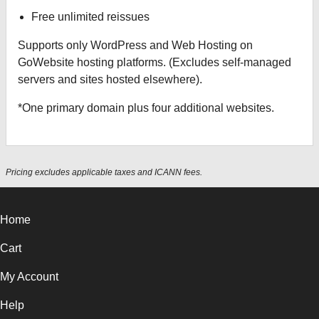
Free unlimited reissues
Supports only WordPress and Web Hosting on
GoWebsite hosting platforms. (Excludes self-managed
servers and sites hosted elsewhere).
*One primary domain plus four additional websites.
Pricing excludes applicable taxes and ICANN fees.
Home
Cart
My Account
Help